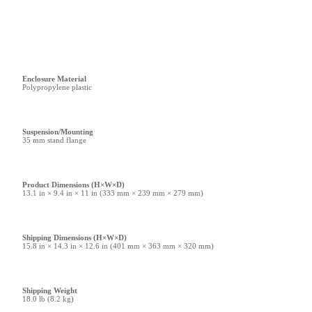
Enclosure Material
Polypropylene plastic
Suspension/Mounting
35 mm stand flange
Product Dimensions (H×W×D)
13.1 in × 9.4 in × 11 in (333 mm × 239 mm × 279 mm)
Shipping Dimensions (H×W×D)
15.8 in × 14.3 in × 12.6 in (401 mm × 363 mm × 320 mm)
Shipping Weight
18.0 lb (8.2 kg)