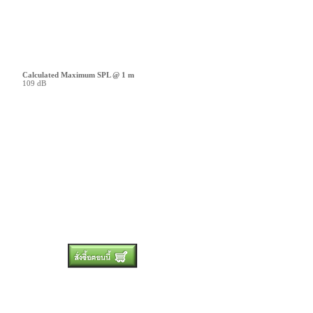
Calculated Maximum SPL @ 1 m
109 dB