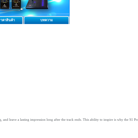
าคาสินค้า
บทความ
nd leave a lasting impression long after the track ends. This ability to inspire is why the S1 Pro+