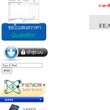
ราคาพ
FE
DSPPA