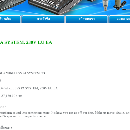
ื่องเสียง
การสั่งซื้อ
เกี่ยวกับเรา
สอบถามร
PA SYSTEM, 230V EU EA
RO+ WIRELESS PA SYSTEM, 23
E
O+ WIRELESS PA SYSTEM, 230V EU EA
:
37,170.00 บาท
ย่อ :
ransform sound into something more. It’s how you get us off our feet. Make us move, shake, sing, a
e PA speaker for live performance.
ทั้งหมด :