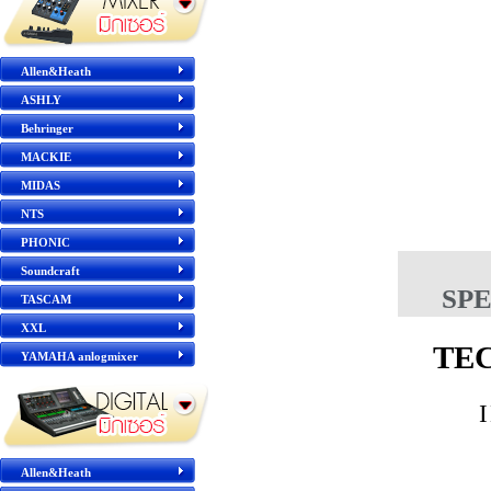
Allen&Heath
ASHLY
Behringer
MACKIE
MIDAS
NTS
PHONIC
Soundcraft
SP
TASCAM
XXL
TE
YAMAHA anlogmixer
Allen&Heath