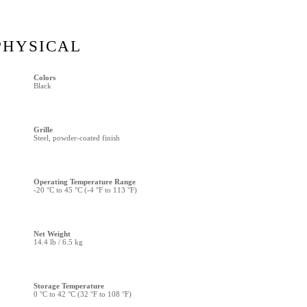
PHYSICAL
Colors
Black
Grille
Steel, powder-coated finish
Operating Temperature Range
-20 °C to 45 °C (-4 °F to 113 °F)
Net Weight
14.4 lb / 6.5 kg
Storage Temperature
0 °C to 42 °C (32 °F to 108 °F)