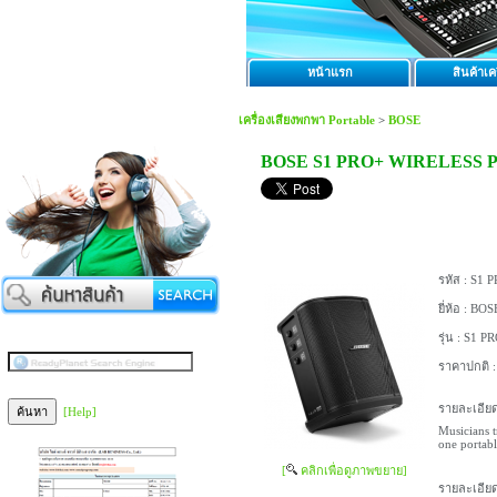
หน้าแรก
สินค้าเคร
เครื่องเสียงพกพา Portable
>
BOSE
BOSE S1 PRO+ WIRELESS 
รหัส :
S1 P
ยี่ห้อ :
BOS
รุ่น :
S1 PR
ราคาปกติ 
รายละเอียด
[Help]
Musicians t
one portabl
[
คลิกเพื่อดูภาพขยาย]
รายละเอียด