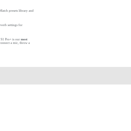
Match presets library and
verb settings for
 S1 Pro+ is our
most
 connect a mic, throw a