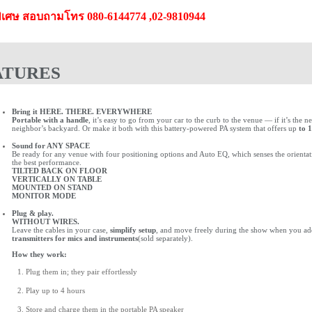
ิเศษ สอบถามโทร 080-6144774 ,02-9810944
ATURES
Bring it HERE. THERE. EVERYWHERE
Portable with a handle
, it’s easy to go from your car to the curb to the venue — if it’s the
neighbor’s backyard. Or make it both with this battery-powered PA system that offers up
to 1
Sound for ANY SPACE
Be ready for any venue with four positioning options and Auto EQ, which senses the orientatio
the best performance.
TILTED BACK ON FLOOR
VERTICALLY ON TABLE
MOUNTED ON STAND
MONITOR MODE
Plug & play.
WITHOUT WIRES.
Leave the cables in your case,
simplify setup
, and move freely during the show when you a
transmitters for mics and instruments
(sold separately).
How they work:
Plug them in; they pair effortlessly
Play up to 4 hours
Store and charge them in the portable PA speaker