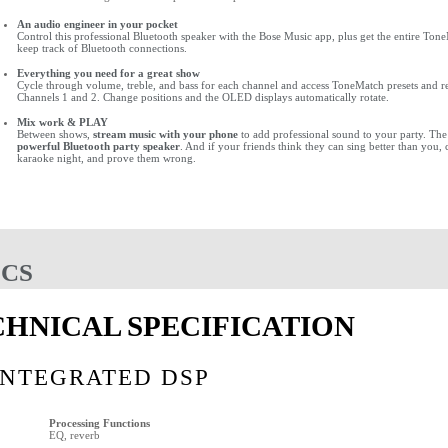
An audio engineer in your pocket
Control this professional Bluetooth speaker with the Bose Music app, plus get the entire Tone
keep track of Bluetooth connections.
Everything you need for a great show
Cycle through volume, treble, and bass for each channel and access ToneMatch presets and re
Channels 1 and 2. Change positions and the OLED displays automatically rotate.
Mix work & PLAY
Between shows,
stream music with your phone
to add professional sound to your party. The
powerful Bluetooth party speaker
. And if your friends think they can sing better than you,
karaoke night, and prove them wrong.
ECS
CHNICAL SPECIFICATION
INTEGRATED DSP
Processing Functions
EQ, reverb