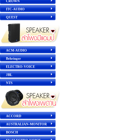
CROWN
ITC-AUDIO
QUEST
ACM-AUDIO
Behringer
ELECTRO-VOICE
JBL
NTS
ACCORD
AUSTRALIAN-MONITOR
BOSCH