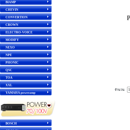
BIAMP
CHEVIN
CONVERTION
CROWN
ELECTRO-VOICE
MODIFY
NEXO
NPE
PHONIC
QSC
TOA
XXL
จำนวน
YAMAHA poweramp
BOSCH