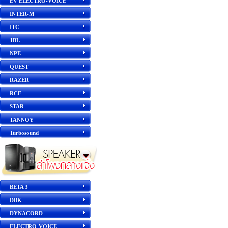
EV ELECTRO-VOICE
INTER-M
ITC
JBL
NPE
QUEST
RAZER
RCF
STAR
TANNOY
Turbosound
BETA 3
DBK
DYNACORD
ELECTRO-VOICE