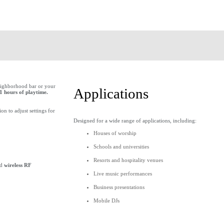
 neighborhood bar or your
Applications
1 hours of playtime.
n to adjust settings for
Designed for a wide range of applications, including:
Houses of worship
Schools and universities
Resorts and hospitality venues
dd
wireless RF
Live music performances
Business presentations
Mobile DJs