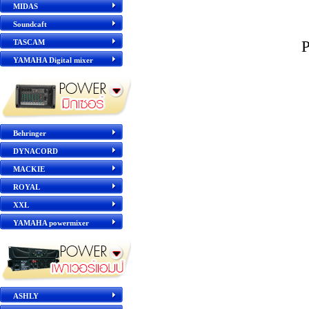
MIDAS
Soundcaft
TASCAM
YAMAHA Digital mixer
Behringer
DYNACORD
MACKIE
ROYAL
XXL
YAMAHA powermixer
ASHLY