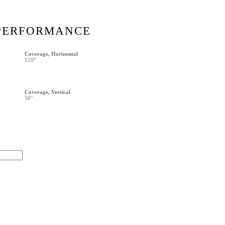
PERFORMANCE
Coverage, Horizontal
120°
Coverage, Vertical
50°